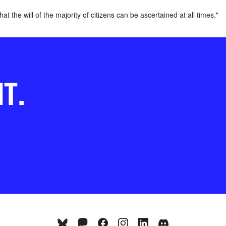
t the will of the majority of citizens can be ascertained at all times."
NT.