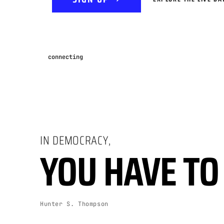
connecting
IN DEMOCRACY,
YOU HAVE TO 
Hunter S. Thompson