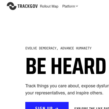
TRACKGOV
Rollout Map
Platform
EVOLVE DEMOCRACY, ADVANCE HUMANITY
BE HEARD
Track things you care about, expose dysfun
your representatives, and inspire others.
SIGN UP
EXPLORE THE LIVE DA