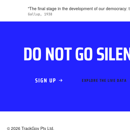
"The final stage in the development of our democracy: tha
Gallup, 1938
DO NOT GO SILE
SIGN UP
EXPLORE THE LIVE DATA
© 2026 TrackGov Pty Ltd.