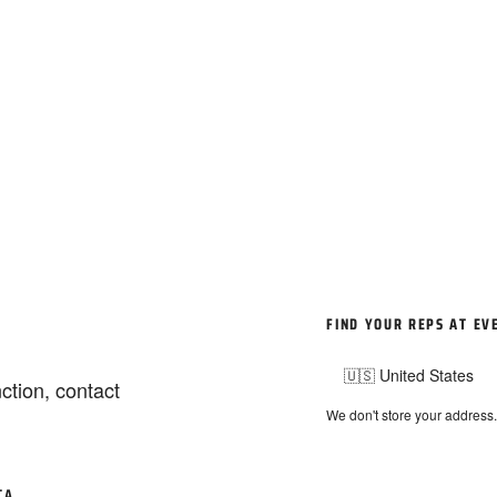
FIND YOUR REPS AT EV
ction, contact
We don't store your address
TA