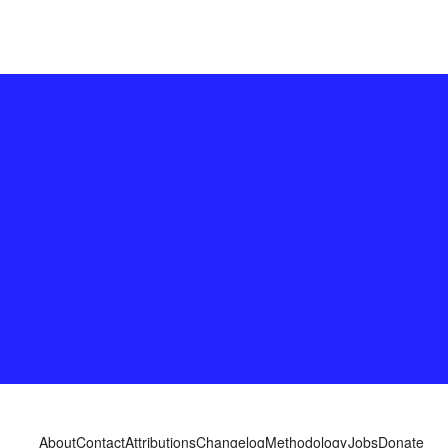
About
Contact
Attributions
Changelog
Methodology
Jobs
Donate