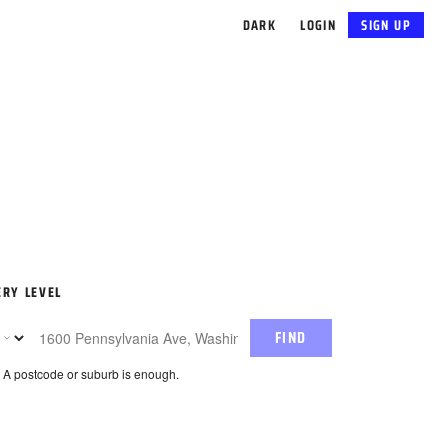
DARK
LOGIN
SIGN UP
ERY LEVEL
FIND
. A postcode or suburb is enough.