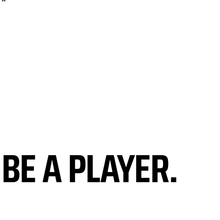
BE A PLAYER.