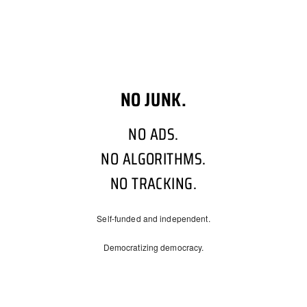
NO JUNK.
NO ADS.
NO ALGORITHMS.
NO TRACKING.
Self-funded and independent.
Democratizing democracy.